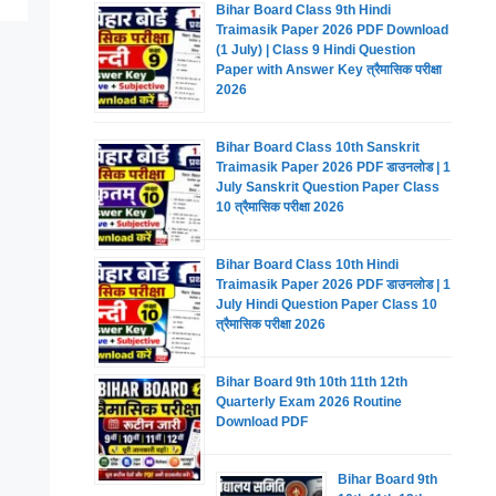
Bihar Board Class 9th Hindi
Traimasik Paper 2026 PDF Download
(1 July) | Class 9 Hindi Question
Paper with Answer Key त्रैमासिक परीक्षा
2026
Bihar Board Class 10th Sanskrit
Traimasik Paper 2026 PDF डाउनलोड | 1
July Sanskrit Question Paper Class
10 त्रैमासिक परीक्षा 2026
Bihar Board Class 10th Hindi
Traimasik Paper 2026 PDF डाउनलोड | 1
July Hindi Question Paper Class 10
त्रैमासिक परीक्षा 2026
Bihar Board 9th 10th 11th 12th
Quarterly Exam 2026 Routine
Download PDF
Bihar Board 9th