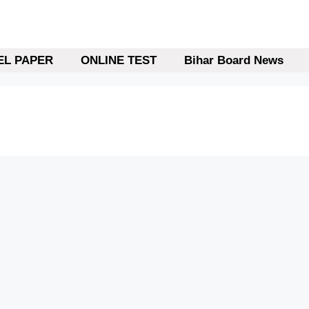
L PAPER
ONLINE TEST
Bihar Board News