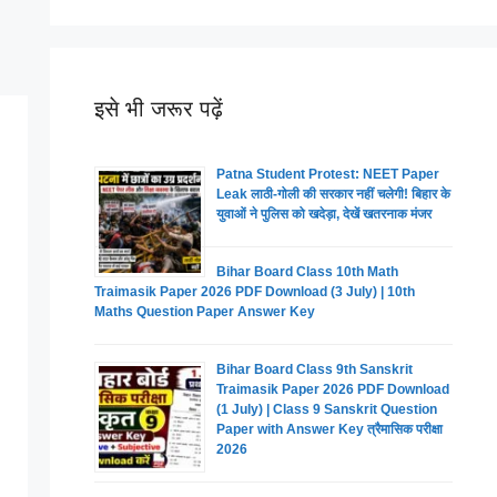
इसे भी जरूर पढ़ें
Patna Student Protest: NEET Paper
Leak लाठी-गोली की सरकार नहीं चलेगी! बिहार के
युवाओं ने पुलिस को खदेड़ा, देखें खतरनाक मंजर
Bihar Board Class 10th Math
Traimasik Paper 2026 PDF Download (3 July) | 10th
Maths Question Paper Answer Key
Bihar Board Class 9th Sanskrit
Traimasik Paper 2026 PDF Download
(1 July) | Class 9 Sanskrit Question
Paper with Answer Key त्रैमासिक परीक्षा
2026