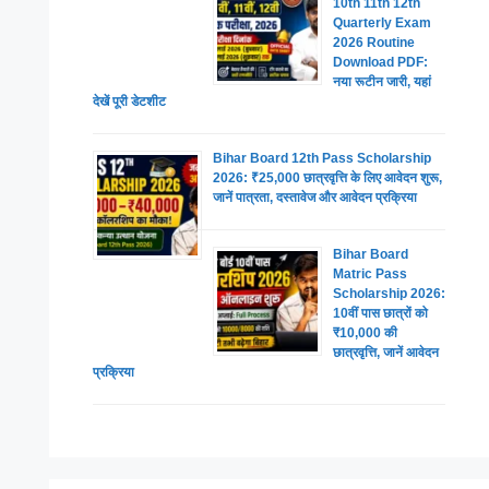
10th 11th 12th
Quarterly Exam
2026 Routine
Download PDF:
नया रूटीन जारी, यहां
देखें पूरी डेटशीट
Bihar Board 12th Pass Scholarship
2026: ₹25,000 छात्रवृत्ति के लिए आवेदन शुरू,
जानें पात्रता, दस्तावेज और आवेदन प्रक्रिया
Bihar Board
Matric Pass
Scholarship 2026:
10वीं पास छात्रों को
₹10,000 की
छात्रवृत्ति, जानें आवेदन
प्रक्रिया