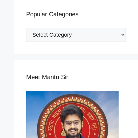
Popular Categories
Popular
Categories
Meet Mantu Sir