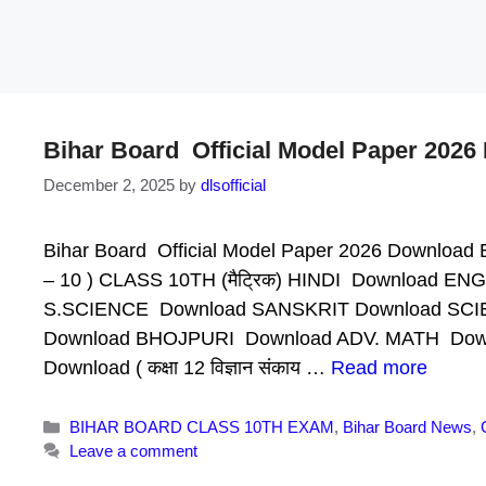
Bihar Board Official Model Paper 202
December 2, 2025
by
dlsofficial
Bihar Board Official Model Paper 2026 Download B
– 10 ) CLASS 10TH (मैट्रिक) HINDI Download
S.SCIENCE Download SANSKRIT Download SCI
Download BHOJPURI Download ADV. MATH Downlo
Download ( कक्षा 12 विज्ञान संकाय …
Read more
Categories
BIHAR BOARD CLASS 10TH EXAM
,
Bihar Board News
,
Leave a comment