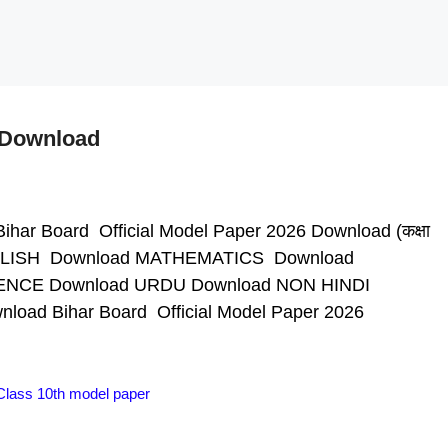
6 Download
ihar Board Official Model Paper 2026 Download (कक्षा
 ENGLISH Download MATHEMATICS Download
ENCE Download URDU Download NON HINDI
ad Bihar Board Official Model Paper 2026
Class 10th model paper