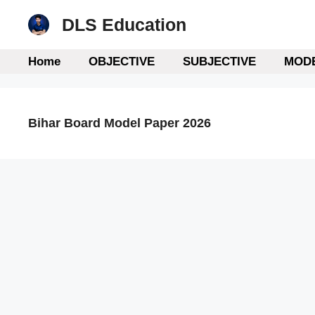
Skip
DLS Education
to
content
Home
OBJECTIVE
SUBJECTIVE
MODE
Bihar Board Model Paper 2026