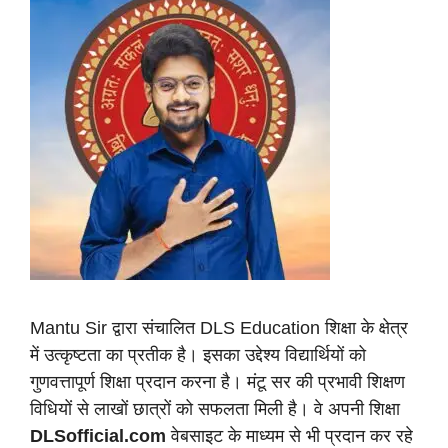
Mantu Sir द्वारा संचालित DLS Education शिक्षा के क्षेत्र
में उत्कृष्टता का प्रतीक है। इसका उद्देश्य विद्यार्थियों को
गुणवत्तापूर्ण शिक्षा प्रदान करना है। मंटू सर की प्रभावी शिक्षण
विधियों से लाखों छात्रों को सफलता मिली है। वे अपनी शिक्षा
DLSofficial.com
वेबसाइट के माध्यम से भी प्रदान कर रहे