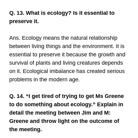
Q. 13. What is ecology? Is it essential to
preserve it.
Ans. Ecology means the natural relationship
between living things and the environment. It is
essential to preserve it because the growth and
survival of plants and living creatures depends
on it. Ecological imbalance has created serious
problems in the modern age.
Q. 14. “I get tired of trying to get Ms Greene
to do something about ecology.” Explain in
detail the meeting between Jim and M:
Greene and throw light on the outcome of
the meeting.