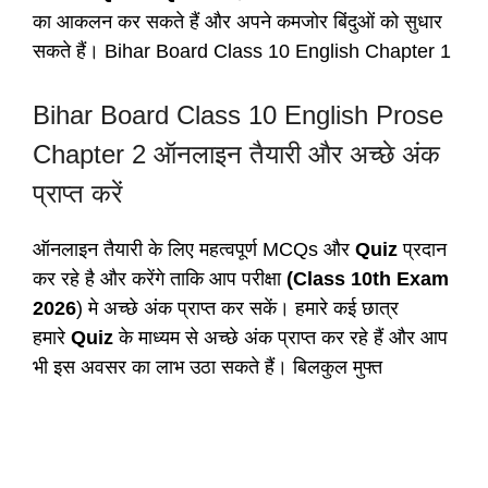
का आकलन कर सकते हैं और अपने कमजोर बिंदुओं को सुधार
सकते हैं। Bihar Board Class 10 English Chapter 1
Bihar Board Class 10 English Prose
Chapter 2 ऑनलाइन तैयारी और अच्छे अंक
प्राप्त करें
ऑनलाइन तैयारी के लिए महत्वपूर्ण MCQs और
Quiz
प्रदान
कर रहे है और करेंगे ताकि आप परीक्षा
(Class 10th Exam
2026
) मे अच्छे अंक प्राप्त कर सकें। हमारे कई छात्र
हमारे
Quiz
के माध्यम से अच्छे अंक प्राप्त कर रहे हैं और आप
भी इस अवसर का लाभ उठा सकते हैं। बिलकुल मुफ्त