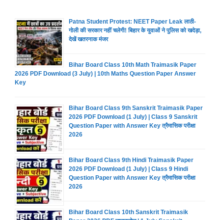
Patna Student Protest: NEET Paper Leak लाठी-
गोली की सरकार नहीं चलेगी! बिहार के युवाओं ने पुलिस को खदेड़ा,
देखें खतरनाक मंजर
Bihar Board Class 10th Math Traimasik Paper
2026 PDF Download (3 July) | 10th Maths Question Paper Answer
Key
Bihar Board Class 9th Sanskrit Traimasik Paper
2026 PDF Download (1 July) | Class 9 Sanskrit
Question Paper with Answer Key त्रैमासिक परीक्षा
2026
Bihar Board Class 9th Hindi Traimasik Paper
2026 PDF Download (1 July) | Class 9 Hindi
Question Paper with Answer Key त्रैमासिक परीक्षा
2026
Bihar Board Class 10th Sanskrit Traimasik