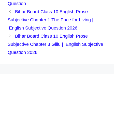
Question
Bihar Board Class 10 English Prose
Subjective Chapter 1 The Pace for Living |
English Subjective Question 2026
Bihar Board Class 10 English Prose
Subjective Chapter 3 Gillu | English Subjective
Question 2026