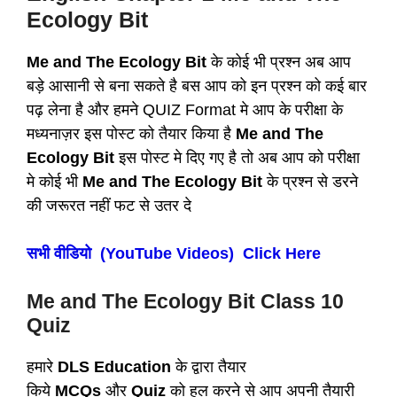
Ecology Bit
Me and The Ecology Bit
के कोई भी प्रश्न अब आप
बड़े आसानी से बना सकते है बस आप को इन प्रश्न को कई बार
पढ़ लेना है और हमने QUIZ Format मे आप के परीक्षा के
मध्यनाज़र इस पोस्ट को तैयार किया है
Me and The
Ecology Bit
इस पोस्ट मे दिए गए है तो अब आप को परीक्षा
मे कोई भी
Me and The Ecology Bit
के प्रश्न से डरने
की जरूरत नहीं फट से उतर दे
सभी वीडियो (YouTube Videos) Click Here
Me and The Ecology Bit
Class 10
Quiz
हमारे
DLS Education
के द्वारा तैयार
किये
MCQs
और
Quiz
को हल करने से आप अपनी तैयारी