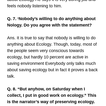
feels nobody listening to him.
Q. 7. ‘Nobody’s willing to do anything about
Nology. Do you agree with the statement?
Ans. It is true to say that nobody is willing to do
anything about Ecology. Though, today, most of
the people seem very conscious towards
ecology, but hardly 10 percent are active in
saving environment Everybody only talks much
about saving ecology but in fact it proves a back
talk.
Q. 8. “But anyhow, on Saturday when I
collect, I put in good work on ecology.” This
is the narrator’s way of preserving ecology.