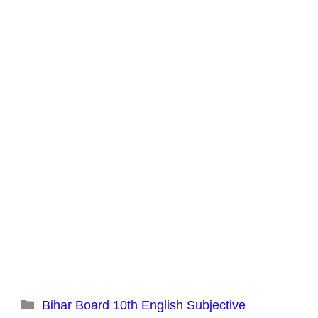
Categories
Bihar Board 10th English Subjective