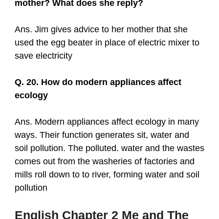
mother? What does she reply?
Ans. Jim gives advice to her mother that she
used the egg beater in place of electric mixer to
save electricity
Q. 20. How do modern appliances affect
ecology
Ans. Modern appliances affect ecology in many
ways. Their function generates sit, water and
soil pollution. The polluted. water and the wastes
comes out from the washeries of factories and
mills roll down to to river, forming water and soil
pollution
English Chapter
2
Me and The