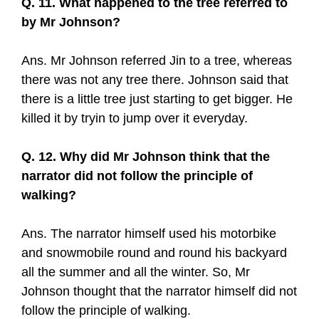
Q. 11. What happened to the tree referred to
by Mr Johnson?
Ans. Mr Johnson referred Jin to a tree, whereas
there was not any tree there. Johnson said that
there is a little tree just starting to get bigger. He
killed it by tryin to jump over it everyday.
Q. 12. Why did Mr Johnson think that the
narrator did not follow the principle of
walking?
Ans. The narrator himself used his motorbike
and snowmobile round and round his backyard
all the summer and all the winter. So, Mr
Johnson thought that the narrator himself did not
follow the principle of walking.