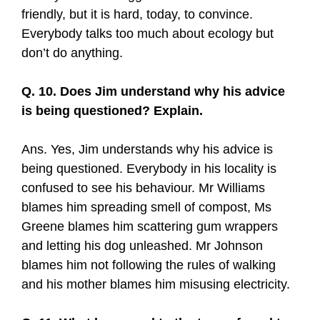
friendly, but it is hard, today, to convince.
Everybody talks too much about ecology but
don’t do anything.
Q. 10. Does Jim understand why his advice
is being questioned? Explain.
Ans. Yes, Jim understands why his advice is
being questioned. Everybody in his locality is
confused to see his behaviour. Mr Williams
blames him spreading smell of compost, Ms
Greene blames him scattering gum wrappers
and letting his dog unleashed. Mr Johnson
blames him not following the rules of walking
and his mother blames him misusing electricity.