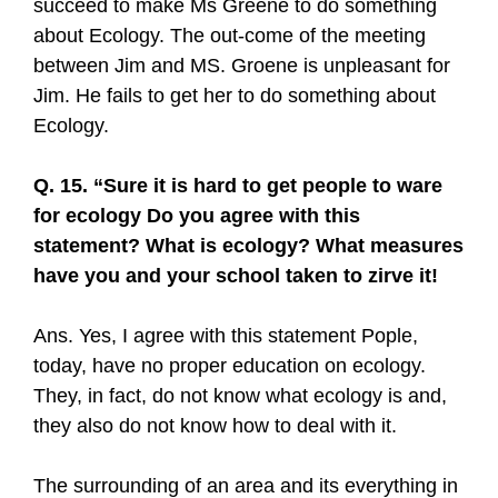
succeed to make Ms Greene to do something
about Ecology. The out-come of the meeting
between Jim and MS. Groene is unpleasant for
Jim. He fails to get her to do something about
Ecology.
Q. 15. “Sure it is hard to get people to ware
for ecology Do you agree with this
statement? What is ecology? What measures
have you and your school taken to zirve it!
Ans. Yes, I agree with this statement Pople,
today, have no proper education on ecology.
They, in fact, do not know what ecology is and,
they also do not know how to deal with it.
The surrounding of an area and its everything in