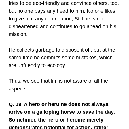
tries to be eco-friendly and convince others, too,
but no one pays any heed to him. No one likes
to give him any contribution, Still he is not
disheartened and continues to go ahead on his
mission.
He collects garbage to dispose it off, but at the
same time he commits some mistakes, which
are unfriendly to ecology
Thus, we see that lim is not aware of all the
aspects.
Q. 18. A hero or heruine does not alwaya
arrive on a galloping horse to save the day.
Sometimer, the hero or heroine merely
demonstrates potential for action, rather