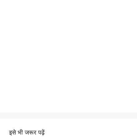
इसे भी जरूर पढ़ें