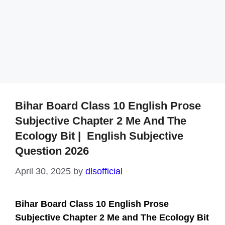
Bihar Board Class 10 English Prose
Subjective Chapter 2 Me And The
Ecology Bit | English Subjective
Question 2026
April 30, 2025
by
dlsofficial
Bihar Board Class 10 English Prose
Subjective Chapter 2
Me and The Ecology Bit