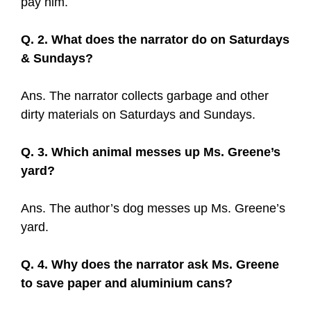
pay him.
Q. 2. What does the narrator do on Saturdays
& Sundays?
Ans. The narrator collects garbage and other
dirty materials on Saturdays and Sundays.
Q. 3. Which animal messes up Ms. Greene’s
yard?
Ans. The author’s dog messes up Ms. Greene’s
yard.
Q. 4. Why does the narrator ask Ms. Greene
to save paper and aluminium cans?