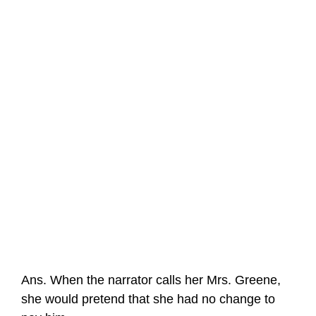
Ans. When the narrator calls her Mrs. Greene,
she would pretend that she had no change to