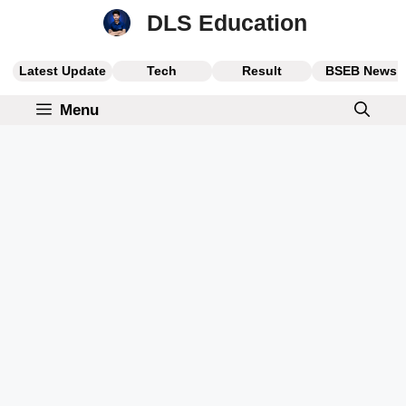
Skip
DLS Education
to
content
Latest Update
Tech
Result
BSEB News
Menu