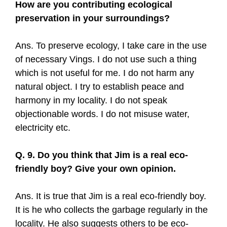
How are you contributing ecological
preservation in your surroundings?
Ans. To preserve ecology, I take care in the use
of necessary Vings. I do not use such a thing
which is not useful for me. I do not harm any
natural object. I try to establish peace and
harmony in my locality. I do not speak
objectionable words. I do not misuse water,
electricity etc.
Q. 9. Do you think that Jim is a real eco-
friendly boy? Give your own opinion.
Ans. It is true that Jim is a real eco-friendly boy.
It is he who collects the garbage regularly in the
locality. He also suggests others to be eco-