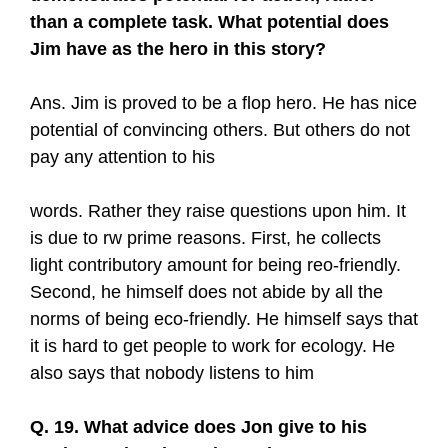
than a complete task. What potential does
Jim have as the hero in this story?
Ans. Jim is proved to be a flop hero. He has nice
potential of convincing others. But others do not
pay any attention to his
words. Rather they raise questions upon him. It
is due to rw prime reasons. First, he collects
light contributory amount for being reo-friendly.
Second, he himself does not abide by all the
norms of being eco-friendly. He himself says that
it is hard to get people to work for ecology. He
also says that nobody listens to him
Q. 19. What advice does Jon give to his