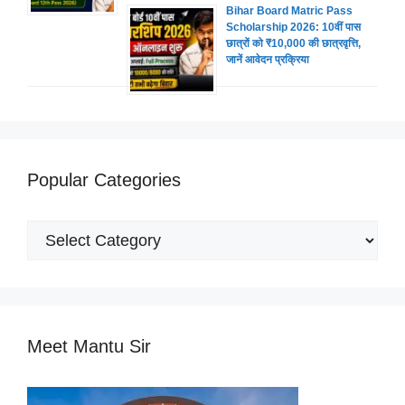
Bihar Board Matric Pass
Scholarship 2026: 10वीं पास
छात्रों को ₹10,000 की छात्रवृत्ति,
जानें आवेदन प्रक्रिया
Popular Categories
Popular
Categories
Meet Mantu Sir