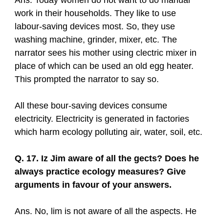
work in their households. They like to use
labour-saving devices most. So, they use
washing machine, grinder, mixer, etc. The
narrator sees his mother using clectric mixer in
place of which can be used an old egg heater.
This prompted the narrator to say so.
All these bour-saving devices consume
electricity. Electricity is generated in factories
which harm ecology polluting air, water, soil, etc.
Q. 17. Iz Jim aware of all the gects? Does he
always practice ecology measures? Give
arguments in favour of your answers.
Ans. No, lim is not aware of all the aspects. He