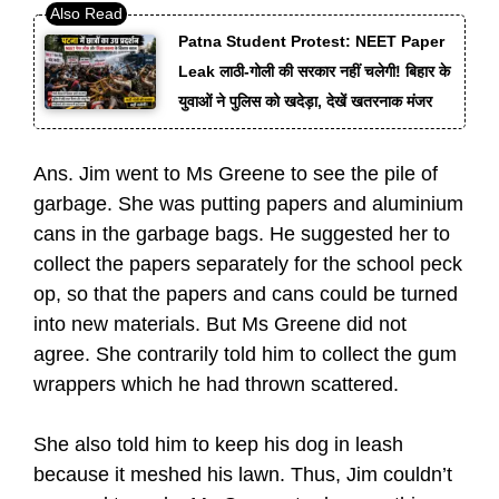
Patna Student Protest: NEET Paper
Leak लाठी-गोली की सरकार नहीं चलेगी! बिहार के
युवाओं ने पुलिस को खदेड़ा, देखें खतरनाक मंजर
Ans. Jim went to Ms Greene to see the pile of
garbage. She was putting papers and aluminium
cans in the garbage bags. He suggested her to
collect the papers separately for the school peck
op, so that the papers and cans could be turned
into new materials. But Ms Greene did not
agree. She contrarily told him to collect the gum
wrappers which he had thrown scattered.
She also told him to keep his dog in leash
because it meshed his lawn. Thus, Jim couldn’t