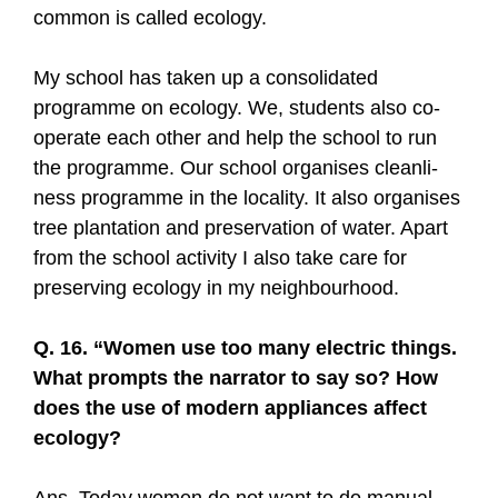
common is called ecology.
My school has taken up a consolidated
programme on ecology. We, students also co-
operate each other and help the school to run
the programme. Our school organises cleanli-
ness programme in the locality. It also organises
tree plantation and preservation of water. Apart
from the school activity I also take care for
preserving ecology in my neighbourhood.
Q. 16. “Women use too many electric things.
What prompts the narrator to say so? How
does the use of modern appliances affect
ecology?
Ans. Today women do not want to do manual