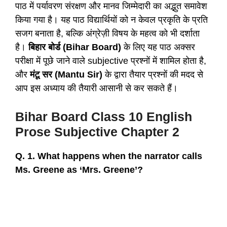
पाठ में पर्यावरण संरक्षण और मानव जिम्मेदारी का अद्भुत समावेश
किया गया है। यह पाठ विद्यार्थियों को न केवल प्रकृति के प्रति
सजग बनाता है, बल्कि अंग्रेज़ी विषय के महत्व को भी दर्शाता
है।
बिहार बोर्ड (Bihar Board)
के लिए यह पाठ अक्सर
परीक्षा में पूछे जाने वाले subjective प्रश्नों में शामिल होता है,
और
मंटू सर (Mantu Sir)
के द्वारा तैयार प्रश्नों की मदद से
आप इस अध्याय की तैयारी आसानी से कर सकते हैं।
Bihar Board Class 10 English
Prose Subjective Chapter 2
Q. 1. What happens when the narrator calls
Ms. Greene as ‘Mrs. Greene’?