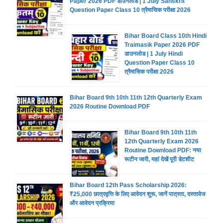
Paper 2026 PDF डाउनलोड | 1 July Sanskrit
Question Paper Class 10 त्रैमासिक परीक्षा 2026
Bihar Board Class 10th Hindi
Traimasik Paper 2026 PDF
डाउनलोड | 1 July Hindi
Question Paper Class 10
त्रैमासिक परीक्षा 2026
Bihar Board 9th 10th 11th 12th Quarterly Exam
2026 Routine Download PDF
Bihar Board 9th 10th 11th
12th Quarterly Exam 2026
Routine Download PDF: नया
रूटीन जारी, यहां देखें पूरी डेटशीट
Bihar Board 12th Pass Scholarship 2026:
₹25,000 छात्रवृत्ति के लिए आवेदन शुरू, जानें पात्रता, दस्तावेज
और आवेदन प्रक्रिया