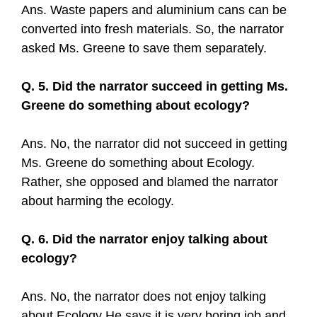
Ans. Waste papers and aluminium cans can be
converted into fresh materials. So, the narrator
asked Ms. Greene to save them separately.
Q. 5. Did the narrator succeed in getting Ms.
Greene do something about ecology?
Ans. No, the narrator did not succeed in getting
Ms. Greene do something about Ecology.
Rather, she opposed and blamed the narrator
about harming the ecology.
Q. 6. Did the narrator enjoy talking about
ecology?
Ans. No, the narrator does not enjoy talking
about Ecology He says it is very boring job and